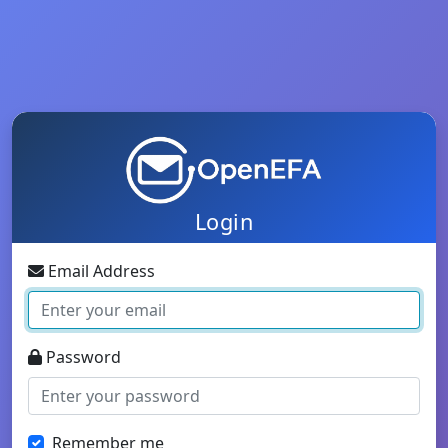
Login
Email Address
Password
Remember me