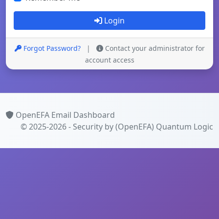
Login
Forgot Password?
|
Contact your administrator for
account access
OpenEFA Email Dashboard
© 2025-2026 - Security by (OpenEFA)
Quantum Logic