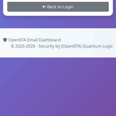
Back to Login
OpenEFA Email Dashboard
© 2025-2026 - Security by (OpenEFA)
Quantum Logic