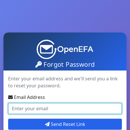
Forgot Password
Enter your email address and we'll send you a link
to reset your password.
Email Address
Send Reset Link